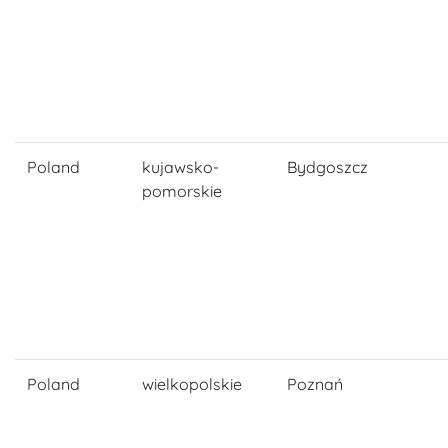
Poland
kujawsko-
Bydgoszcz
pomorskie
Poland
wielkopolskie
Poznań