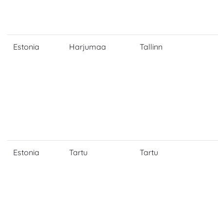
Estonia
Harjumaa
Tallinn
Estonia
Tartu
Tartu