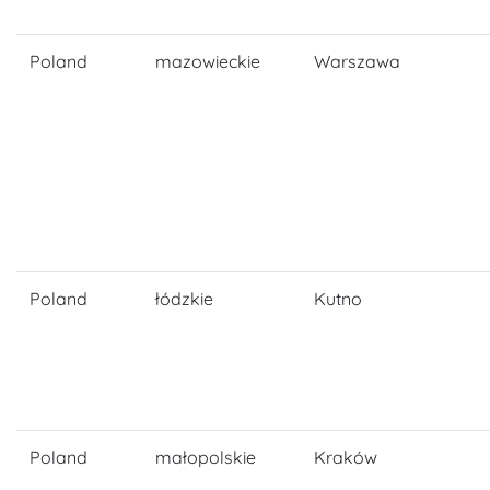
Poland
mazowieckie
Warszawa
Poland
łódzkie
Kutno
Poland
małopolskie
Kraków