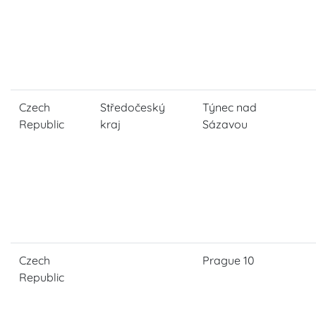
Czech
Středočeský
Týnec nad
Republic
kraj
Sázavou
Czech
Prague 10
Republic