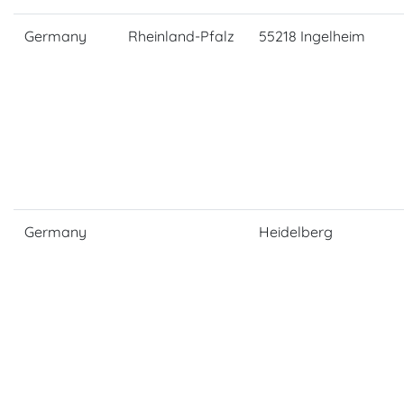
Germany
Rheinland-Pfalz
55218 Ingelheim
Germany
Heidelberg