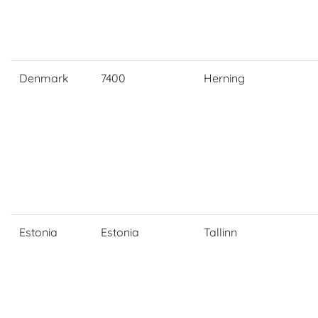
Denmark
7400
Herning
Estonia
Estonia
Tallinn