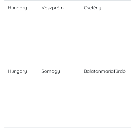
Hungary
Veszprém
Csetény
Hungary
Somogy
Balatonmáriafürdő