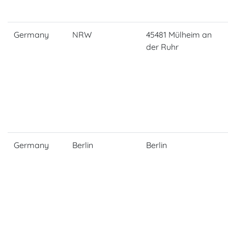
Germany
NRW
45481 Mülheim an
der Ruhr
Germany
Berlin
Berlin