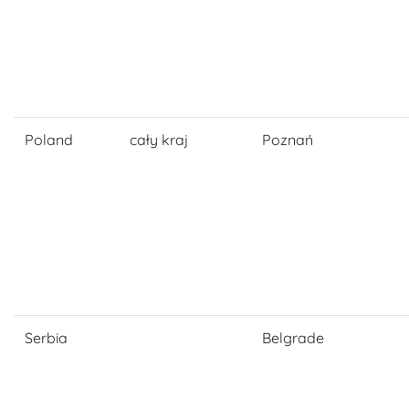
Poland
cały kraj
Poznań
Serbia
Belgrade