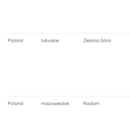
Poland
lubuskie
Zielona Góra
Poland
mazowieckie
Radom