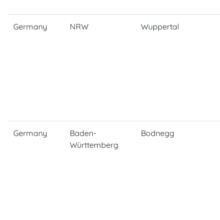
Germany
NRW
Wuppertal
Germany
Baden-
Bodnegg
Württemberg