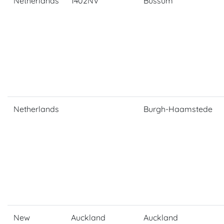
Netherlands
1402NV
Bussum
Netherlands
Burgh-Haamstede
New
Auckland
Auckland