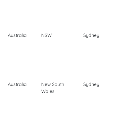
Australia
NSW
Sydney
Australia
New South
Sydney
Wales