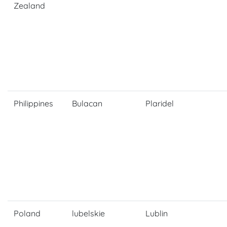
Zealand
Philippines
Bulacan
Plaridel
Poland
lubelskie
Lublin