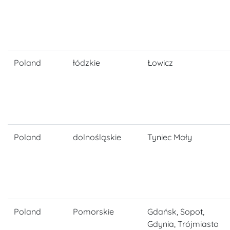
Poland
łódzkie
Łowicz
Poland
dolnośląskie
Tyniec Mały
Poland
Pomorskie
Gdańsk, Sopot,
Gdynia, Trójmiasto