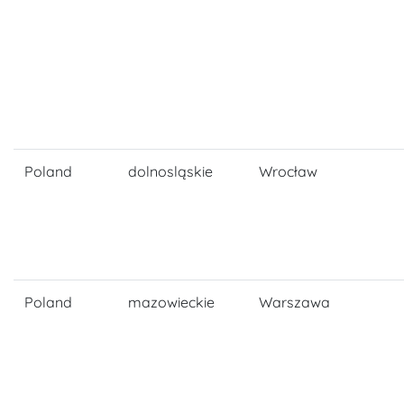
Poland
dolnosląskie
Wrocław
Poland
mazowieckie
Warszawa