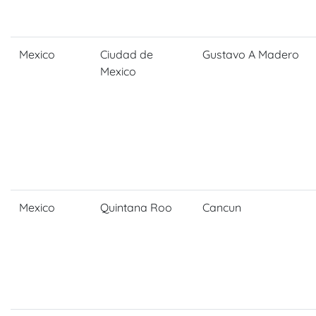
Mexico
Ciudad de
Gustavo A Madero
Mexico
Mexico
Quintana Roo
Cancun