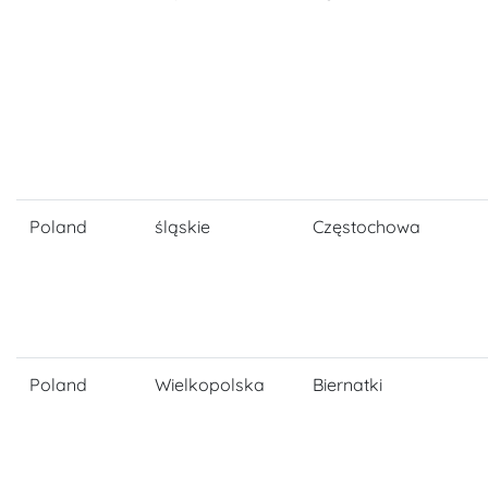
Poland
śląskie
Częstochowa
Poland
Wielkopolska
Biernatki