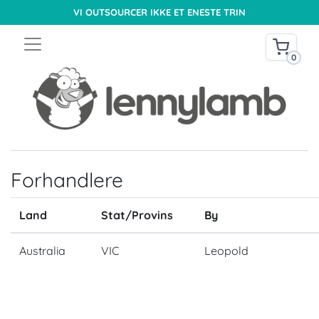
VI OUTSOURCER IKKE ET ENESTE TRIN
0
Forhandlere
Land
Stat/Provins
By
Australia
VIC
Leopold