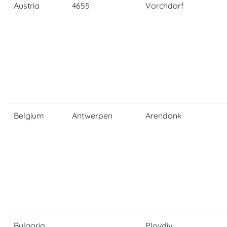
Austria
4655
Vorchdorf
Belgium
Antwerpen
Arendonk
Bulgaria
Plovdiv