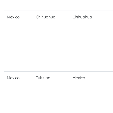
Mexico
Chihuahua
Chihuahua
Mexico
Tultitlán
México