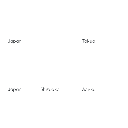
Japan
Tokyo
Japan
Shizuoka
Aoi-ku,