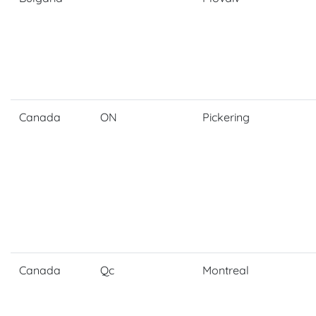
Canada
ON
Pickering
Canada
Qc
Montreal