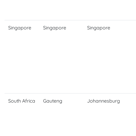
Singapore
Singapore
Singapore
South Africa
Gauteng
Johannesburg