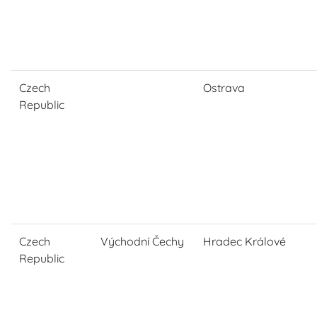
Czech
Ostrava
Republic
Czech
Východní Čechy
Hradec Králové
Republic