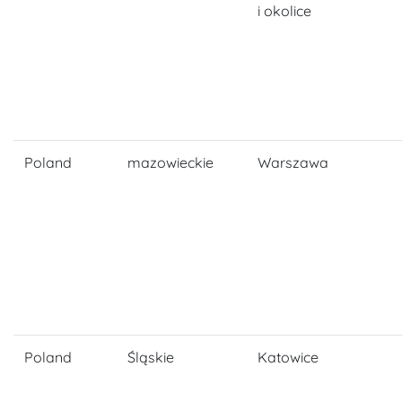
i okolice
Poland
mazowieckie
Warszawa
Poland
Śląskie
Katowice