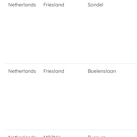
Netherlands
Friesland
Sondel
Netherlands
Friesland
Boelenslaan