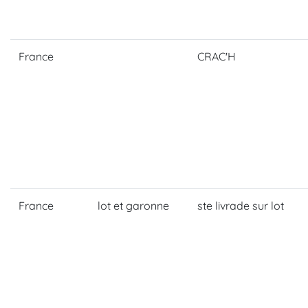
France
CRAC'H
France
lot et garonne
ste livrade sur lot