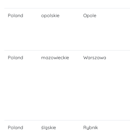
Poland
opolskie
Opole
Poland
mazowieckie
Warszawa
Poland
śląskie
Rybnik