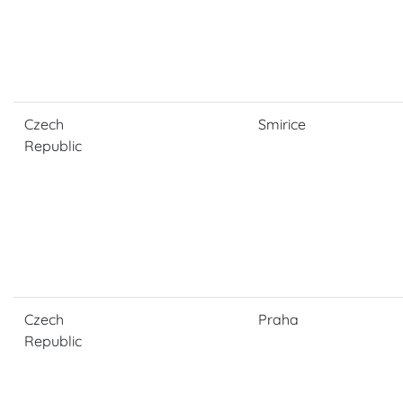
Czech
Smirice
Republic
Czech
Praha
Republic