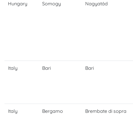
Hungary
Somogy
Nagyatád
Italy
Bari
Bari
Italy
Bergamo
Brembate di sopra