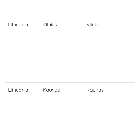
Lithuania
Vilnius
Vilnius
Lithuania
Kaunas
Kaunas